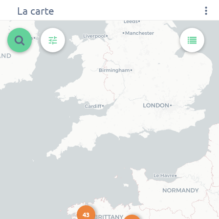
La carte
43