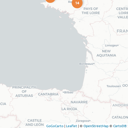
14
GoGoCarto
|
Leaflet
|
©
OpenStreetMap
©
CartoDB